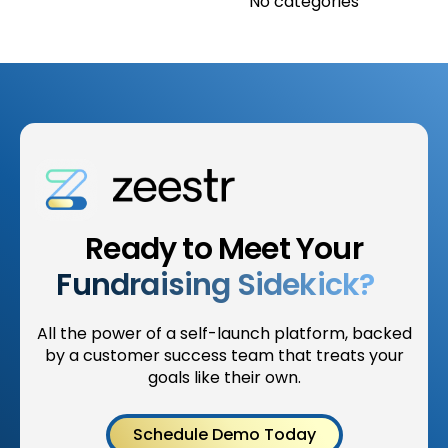
No categories
Ready to Meet Your
Fundraising Sidekick?
All the power of a self-launch platform, backed
by a customer success team that treats your
goals like their own.
Schedule Demo Today