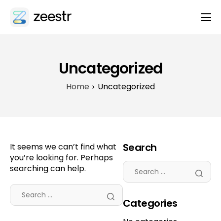
About
Platform
Uncategorized
Integrations
Home
Uncategorized
Features
Contact
Search
It seems we can’t find what
you’re looking for. Perhaps
searching can help.
Categories