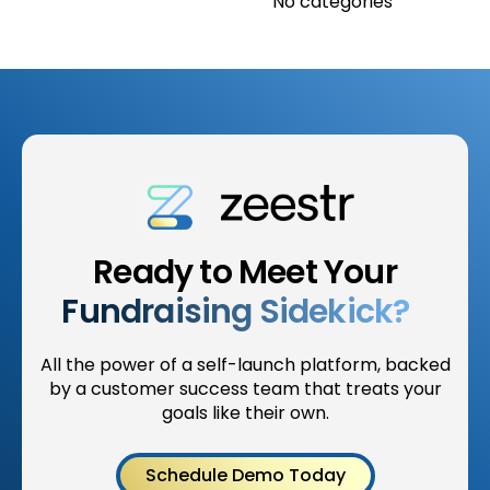
No categories
Ready to Meet Your
Fundraising Sidekick?
All the power of a self-launch platform, backed
by a customer success team that treats your
goals like their own.
Schedule Demo Today