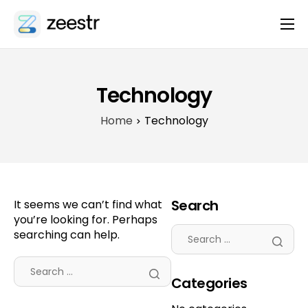
About
Platform
Technology
Integrations
Home
Technology
Features
Contact
Search
It seems we can’t find what
you’re looking for. Perhaps
searching can help.
Categories