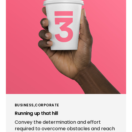
BUSINESS
CORPORATE
Running up that hill
Convey the determination and effort
required to overcome obstacles and reach