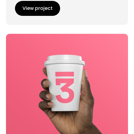
View project