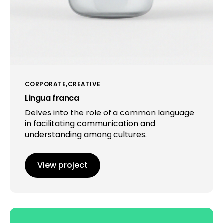
CORPORATE
CREATIVE
Lingua franca
Delves into the role of a common language
in facilitating communication and
understanding among cultures.
View project