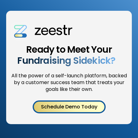
Ready to Meet Your
Fundraising Sidekick?
All the power of a self-launch platform, backed
by a customer success team that treats your
goals like their own.
Schedule Demo Today