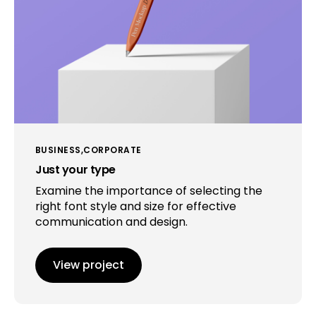
BUSINESS
CORPORATE
Just your type
Examine the importance of selecting the
right font style and size for effective
communication and design.
View project