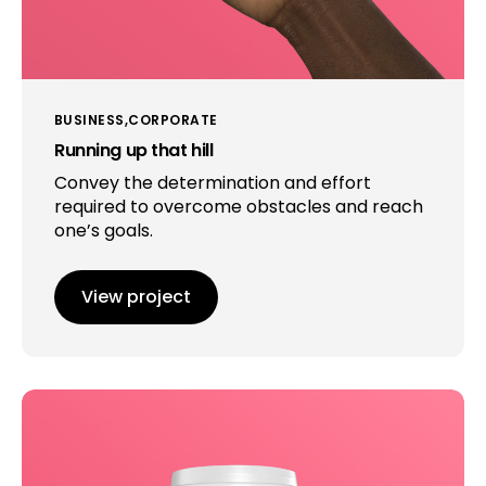
BUSINESS
CORPORATE
Running up that hill
Convey the determination and effort
required to overcome obstacles and reach
one’s goals.
View project