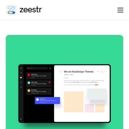
About
Platform
Integrations
Features
Contact