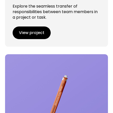
Explore the seamless transfer of
responsibilities between team members in
a project or task.
View project