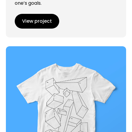
one’s goals.
View project