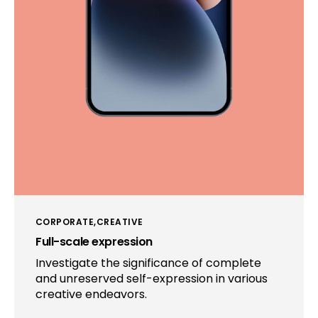
CORPORATE
CREATIVE
Full-scale expression
Investigate the significance of complete
and unreserved self-expression in various
creative endeavors.