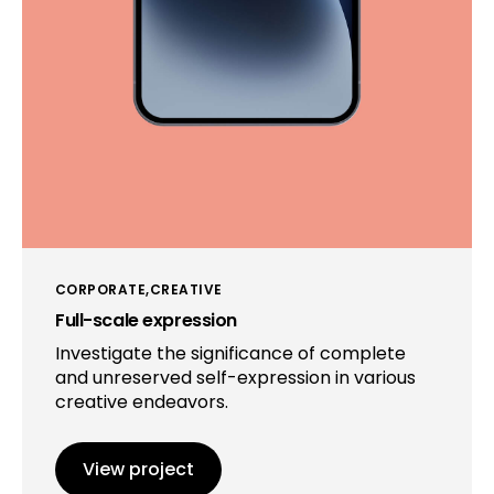
CORPORATE
CREATIVE
Full-scale expression
Investigate the significance of complete
and unreserved self-expression in various
creative endeavors.
View project