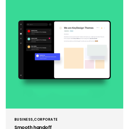
BUSINESS
CORPORATE
Smooth handoff