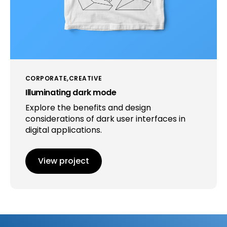
CORPORATE
CREATIVE
Illuminating dark mode
Explore the benefits and design
considerations of dark user interfaces in
digital applications.
View project