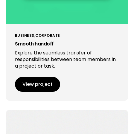
BUSINESS
CORPORATE
Smooth handoff
Explore the seamless transfer of
responsibilities between team members in
a project or task.
View project